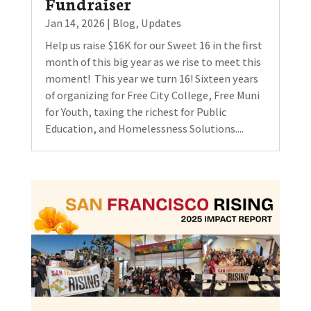
Fundraiser
Jan 14, 2026
|
Blog
,
Updates
Help us raise $16K for our Sweet 16 in the first
month of this big year as we rise to meet this
moment! This year we turn 16! Sixteen years
of organizing for Free City College, Free Muni
for Youth, taxing the richest for Public
Education, and Homelessness Solutions....