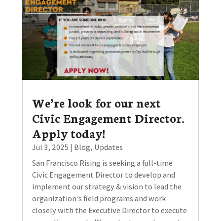
We’re look for our next
Civic Engagement Director.
Apply today!
Jul 3, 2025
|
Blog
,
Updates
San Francisco Rising is seeking a full-time
Civic Engagement Director to develop and
implement our strategy & vision to lead the
organization’s field programs and work
closely with the Executive Director to execute