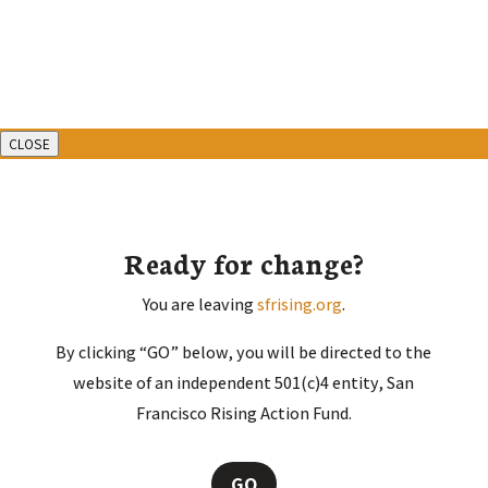
CLOSE
Ready for change?
You are leaving
sfrising.org
.
By clicking “GO” below, you will be directed to the
website of an independent 501(c)4 entity, San
Francisco Rising Action Fund.
GO