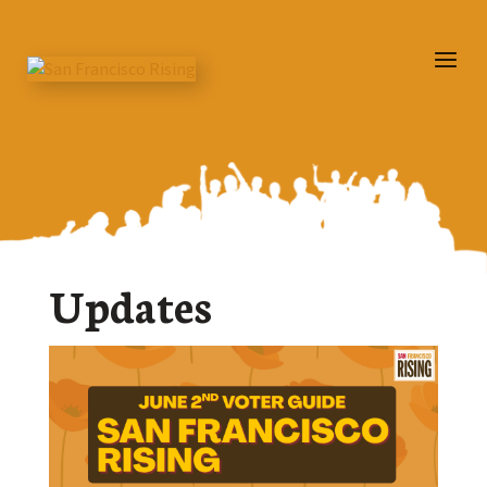
Updates