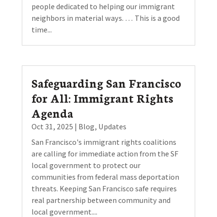
people dedicated to helping our immigrant
neighbors in material ways. … This is a good
time...
Safeguarding San Francisco
for All: Immigrant Rights
Agenda
Oct 31, 2025
|
Blog
,
Updates
San Francisco's immigrant rights coalitions
are calling for immediate action from the SF
local government to protect our
communities from federal mass deportation
threats. Keeping San Francisco safe requires
real partnership between community and
local government....