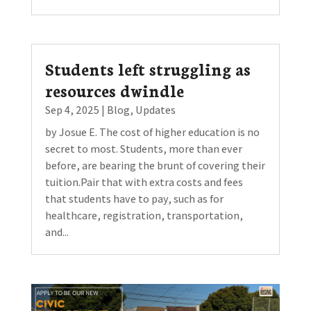
Students left struggling as
resources dwindle
Sep 4, 2025
|
Blog
,
Updates
by Josue E. The cost of higher education is no
secret to most. Students, more than ever
before, are bearing the brunt of covering their
tuition.Pair that with extra costs and fees
that students have to pay, such as for
healthcare, registration, transportation,
and...