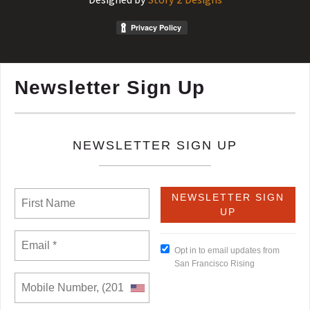
Newsletter Sign Up
NEWSLETTER SIGN UP
Opt in to email updates from
San Francisco Rising