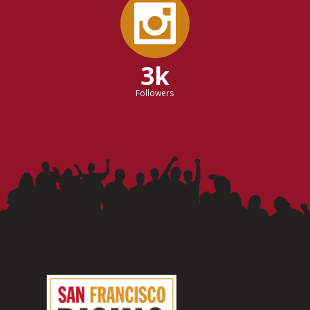
3k
Followers