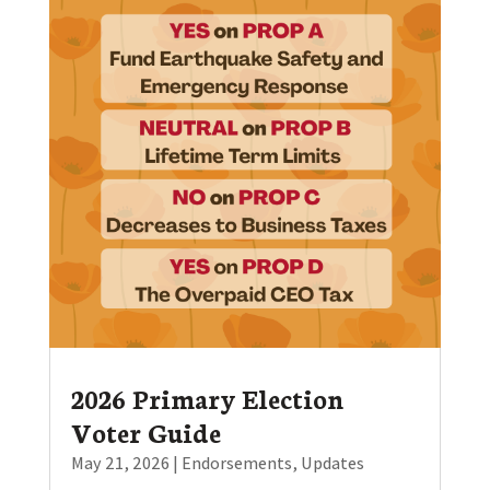
2026 Primary Election
Voter Guide
May 21, 2026
|
Endorsements
,
Updates