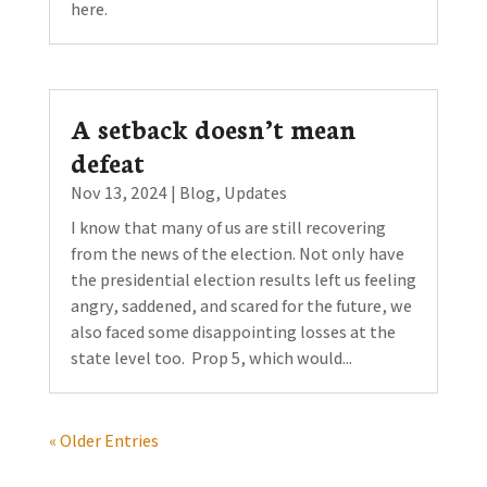
here.
A setback doesn’t mean
defeat
Nov 13, 2024
|
Blog
,
Updates
I know that many of us are still recovering
from the news of the election. Not only have
the presidential election results left us feeling
angry, saddened, and scared for the future, we
also faced some disappointing losses at the
state level too. Prop 5, which would...
« Older Entries