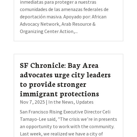
inmediatas para proteger a nuestras
comunidades de las amenazas federales de
deportación masiva. Apoyado por: African
Advocacy Network, Arab Resource &
Organizing Center Action,...
SF Chronicle: Bay Area
advocates urge city leaders
to provide stronger
immigrant protections
Nov 7, 2025
|
In the News
,
Updates
San Francisco Rising Executive Director Celi
Tamayo-Lee said, "The crisis we’re in presents
an opportunity to work with the community.
Last week, we realized we have a city of