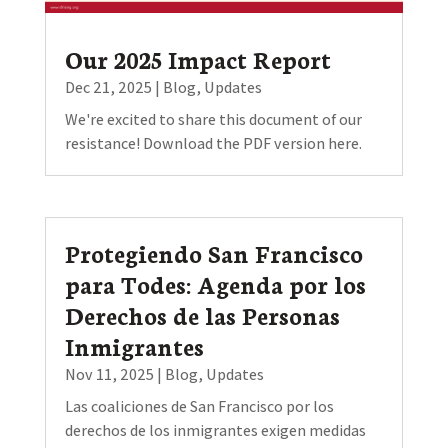
Our 2025 Impact Report
Dec 21, 2025
|
Blog
,
Updates
We're excited to share this document of our
resistance! Download the PDF version here.
Protegiendo San Francisco
para Todes: Agenda por los
Derechos de las Personas
Inmigrantes
Nov 11, 2025
|
Blog
,
Updates
Las coaliciones de San Francisco por los
derechos de los inmigrantes exigen medidas