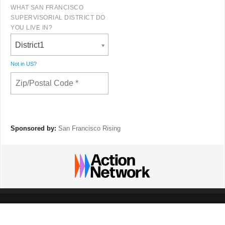
WHAT SAN FRANCISCO
SUPERVISORIAL DISTRICT DO
YOU LIVE IN?
District1
Not in
US
?
Sponsored by:
San Francisco Rising