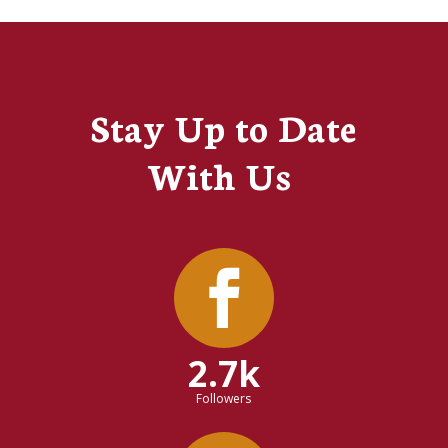
Stay Up to Date
With Us
2.7k
Followers