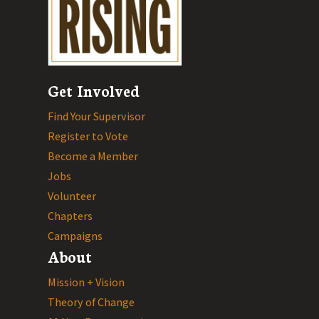
Get Involved
Find Your Supervisor
Register to Vote
Become a Member
Jobs
Volunteer
Chapters
Campaigns
About
Mission + Vision
Theory of Change