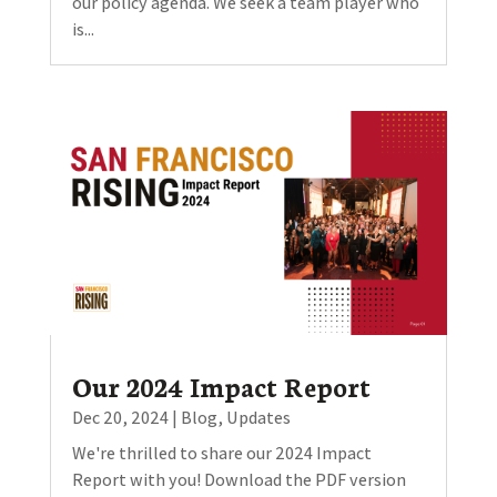
our policy agenda. We seek a team player who
is...
Our 2024 Impact Report
Dec 20, 2024
|
Blog
,
Updates
We're thrilled to share our 2024 Impact
Report with you! Download the PDF version