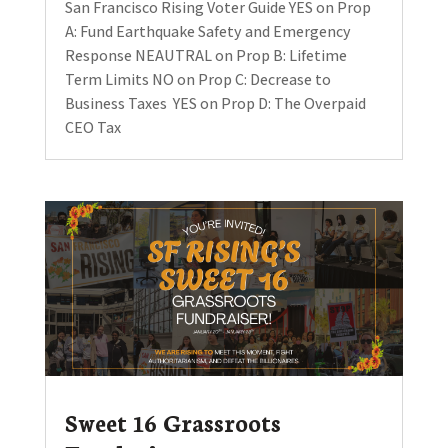
San Francisco Rising Voter Guide YES on Prop
A: Fund Earthquake Safety and Emergency
Response NEAUTRAL on Prop B: Lifetime
Term Limits NO on Prop C: Decrease to
Business Taxes YES on Prop D: The Overpaid
CEO Tax
Sweet 16 Grassroots