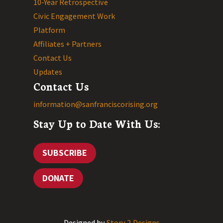
10-Year Retrospective
Civic Engagement Work
Platform
Affiliates + Partners
Contact Us
Updates
Contact Us
information@sanfranciscorising.org
Stay Up to Date With Us:
SUBSCRIBE
DONATE
Designed by
Story 2 Designs