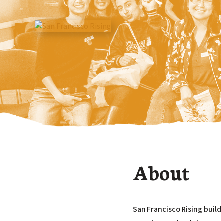
About
San Francisco Rising buil