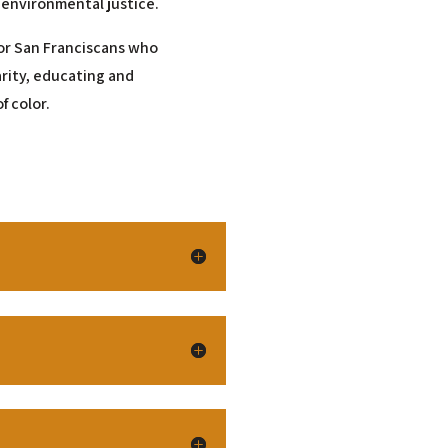
 environmental justice.
 for San Franciscans who
arity, educating and
f color.