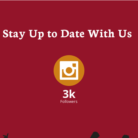
Stay Up to Date With Us
3k
Followers