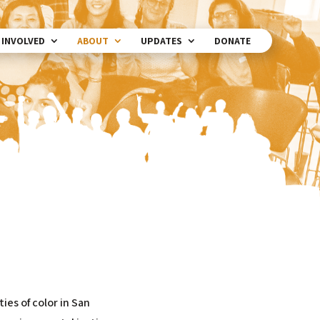
 INVOLVED
ABOUT
UPDATES
DONATE
ies of color in San