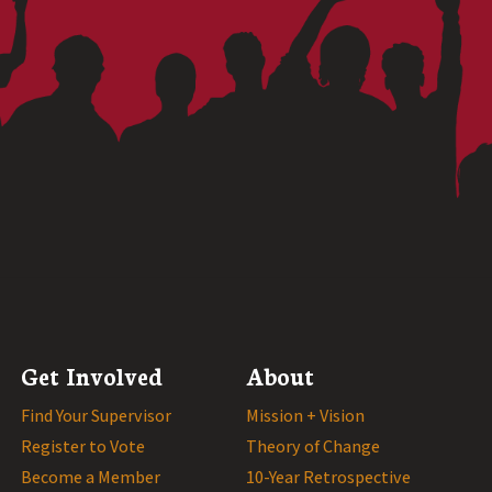
Get Involved
About
Find Your Supervisor
Mission + Vision
Register to Vote
Theory of Change
Become a Member
10-Year Retrospective