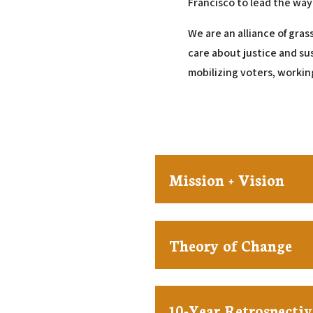
Francisco to lead the way
We are an alliance of gras
care about justice and su
mobilizing voters, workin
Mission + Vision
Theory of Change
10-Year Retrospectiv