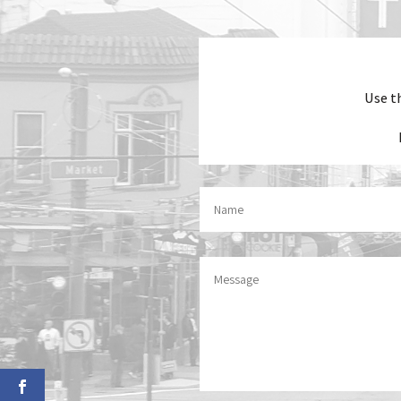
Use t