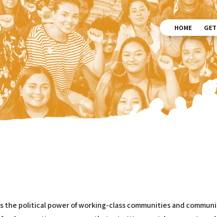
HOME
GET
ds the political power of working-class communities and communit