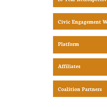
Civic Engagement 
Platform
Affiliates
Coalition Partners