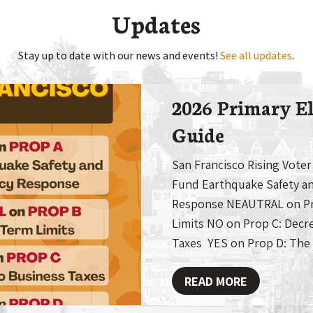
Updates
Stay up to date with our news and events!
See all updates
.
2026 Primary El
Guide
San Francisco Rising Voter
Fund Earthquake Safety a
Response NEAUTRAL on Pro
Limits NO on Prop C: Decr
Taxes YES on Prop D: The
READ MORE