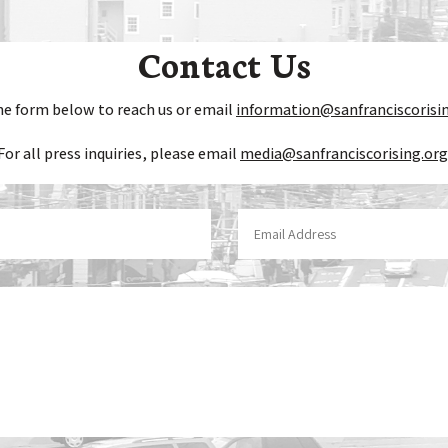
Contact Us
he form below to reach us or email
information@sanfranciscorisi
For all press inquiries, please email
media@sanfranciscorising.org