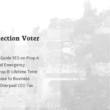
ection Voter
 Guide YES on Prop A:
nd Emergency
p B: Lifetime Term
ease to Business
 Overpaid CEO Tax