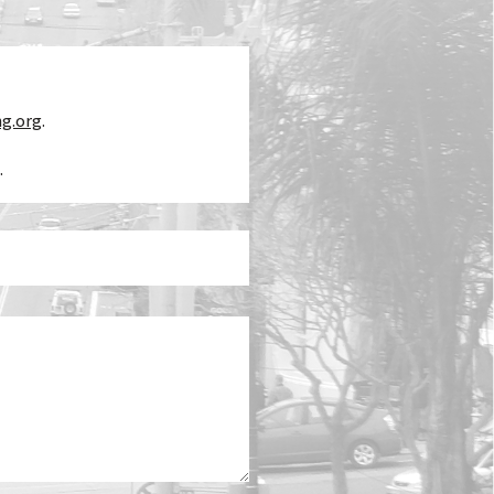
ng.org
.
.