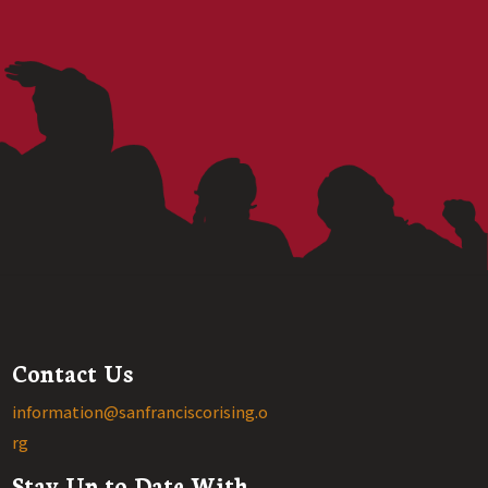
Contact Us
information@sanfranciscorising.o
rg
Stay Up to Date With