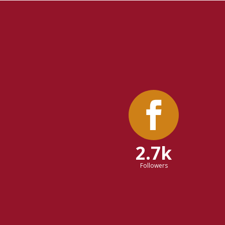
2.7k
Followers