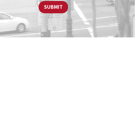
SUBMIT