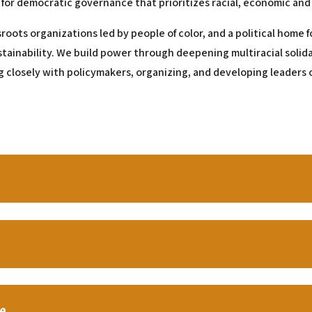
 for democratic governance that prioritizes racial, economic and
sroots organizations led by people of color, and a political home
stainability. We build power through deepening multiracial solid
g closely with policymakers, organizing, and developing leaders o
e