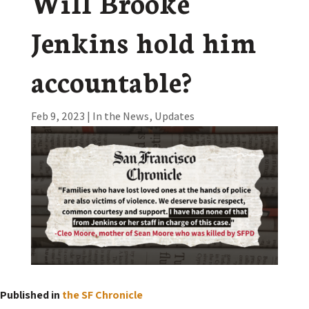
Will Brooke
Jenkins hold him
accountable?
Feb 9, 2023
|
In the News
,
Updates
Published in
the SF Chronicle