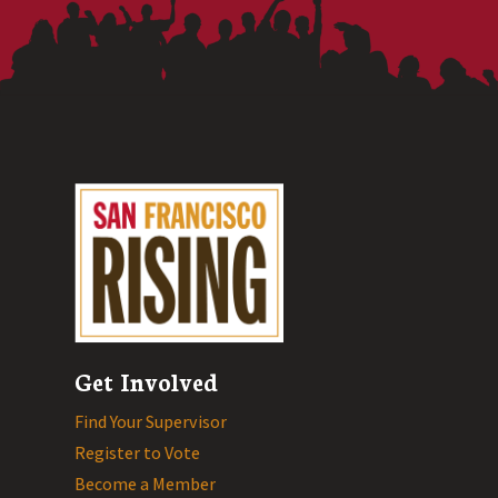
Get Involved
Find Your Supervisor
Register to Vote
Become a Member