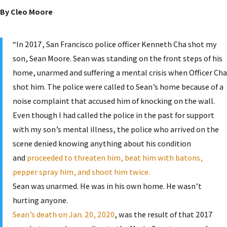
By Cleo Moore
“In 2017, San Francisco police officer Kenneth Cha shot my
son, Sean Moore. Sean was standing on the front steps of his
home, unarmed and suffering a mental crisis when Officer Cha
shot him. The police were called to Sean’s home because of a
noise complaint that accused him of knocking on the wall.
Even though I had called the police in the past for support
with my son’s mental illness, the police who arrived on the
scene denied knowing anything about his condition
and
proceeded to threaten him, beat him with batons,
pepper spray him, and shoot him twice.
Sean was unarmed. He was in his own home. He wasn’t
hurting anyone.
Sean’s death on Jan. 20, 2020
, was the result of that 2017