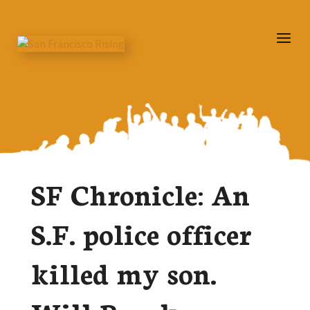
SF Chronicle: An
S.F. police officer
killed my son.