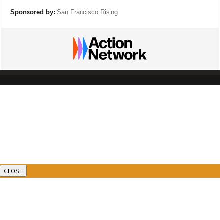
Sponsored by:
San Francisco Rising
CLOSE