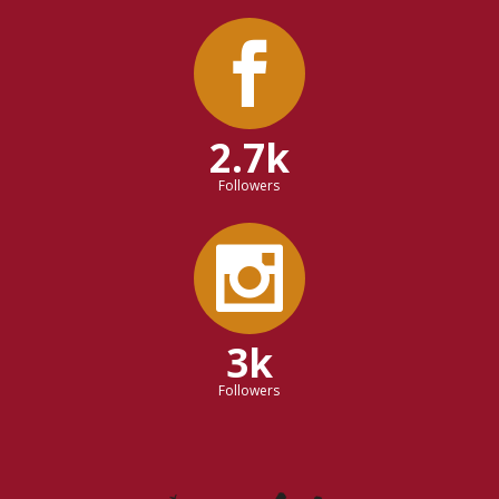
2.7k
Followers
3k
Followers