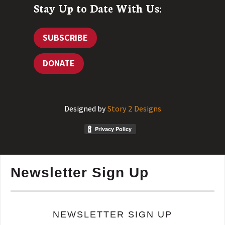
Stay Up to Date With Us:
SUBSCRIBE
DONATE
Designed by
Story 2 Designs
Newsletter Sign Up
NEWSLETTER SIGN UP