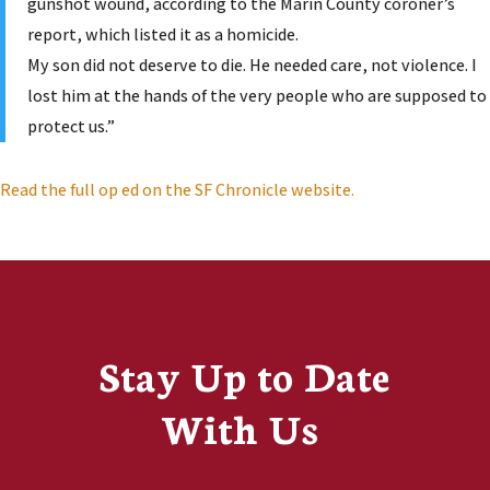
gunshot wound, according to the Marin County coroner’s
report, which listed it as a homicide.
My son did not deserve to die. He needed care, not violence. I
lost him at the hands of the very people who are supposed to
protect us.”
Read the full op ed on the SF Chronicle website.
Stay Up to Date
With Us