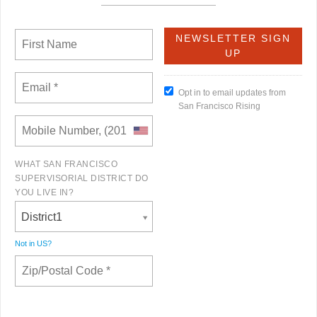
Opt in to email updates from
San Francisco Rising
WHAT SAN FRANCISCO
SUPERVISORIAL DISTRICT DO
YOU LIVE IN?
District1
Not in
US
?