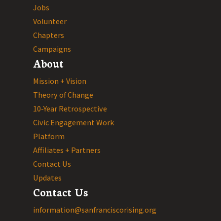
Jobs
Volunteer
Chapters
Campaigns
About
Mission + Vision
Theory of Change
10-Year Retrospective
Civic Engagement Work
Platform
Affiliates + Partners
Contact Us
Updates
Contact Us
information@sanfranciscorising.org