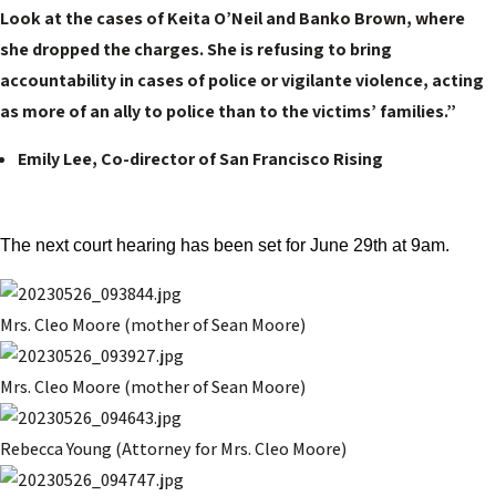
Look at the cases of Keita O’Neil and Banko Brown, where
she dropped the charges. She is refusing to bring
accountability in cases of police or vigilante violence, acting
as more of an ally to police than to the victims’ families.”
Emily Lee, Co-director of San Francisco Rising
The next court hearing has been set for June 29th at 9am.
Mrs. Cleo Moore (mother of Sean Moore)
Mrs. Cleo Moore (mother of Sean Moore)
Rebecca Young (Attorney for Mrs. Cleo Moore)