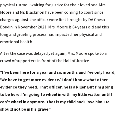
physical turmoil waiting for justice for their loved one. Mrs.
Moore and Mr. Blackmon have been coming to court since
charges against the officer were first brought by DA Chesa
Boudin in November 2021. Mrs. Moore is 84 years old and this
long and grueling process has impacted her physical and
emotional health.
After the case was delayed yet again, Mrs. Moore spoke to a
crowd of supporters in front of the Hall of Justice.
“I’ve been here for a year and six months and I’ve only heard,
‘We have to get more evidence.’ I don’t know what other
evidence they need. That officer, he is a killer. But I’m going
to be here. I’m going to wheel in with my little walker until I
can’t wheel in anymore. That is my child and I love him. He
should not be in his grave.”