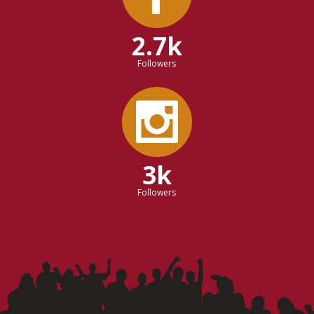
2.7k
Followers
3k
Followers