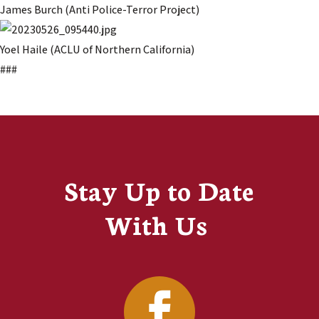
James Burch (Anti Police-Terror Project)
Yoel Haile (ACLU of Northern California)
###
Stay Up to Date
With Us