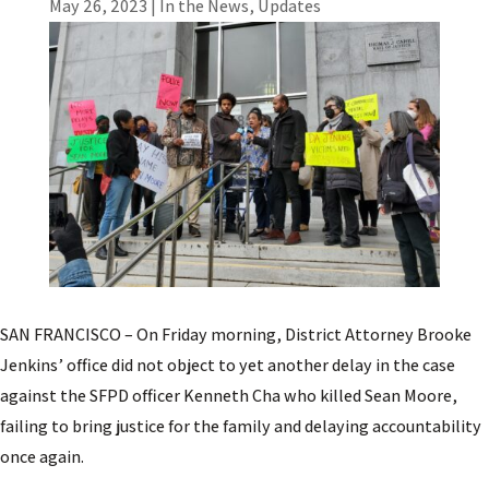
May 26, 2023
|
In the News
,
Updates
SAN FRANCISCO – On Friday morning, District Attorney Brooke
Jenkins’ office did not object to yet another delay in the case
against the SFPD officer Kenneth Cha who killed Sean Moore,
failing to bring justice for the family and delaying accountability
once again.