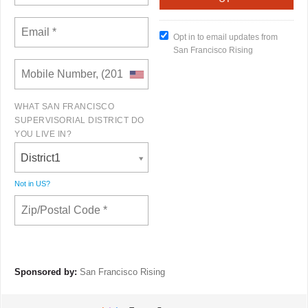
Opt in to email updates from
San Francisco Rising
WHAT SAN FRANCISCO
SUPERVISORIAL DISTRICT DO
YOU LIVE IN?
District1
Not in
US
?
Sponsored by:
San Francisco Rising