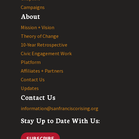
Campaigns
About
Mission + Vision
Theory of Change
10-Year Retrospective
Civic Engagement Work
Platform
Affiliates + Partners
Contact Us
Updates
Contact Us
information@sanfranciscorising.org
Stay Up to Date With Us:
SUBSCRIBE