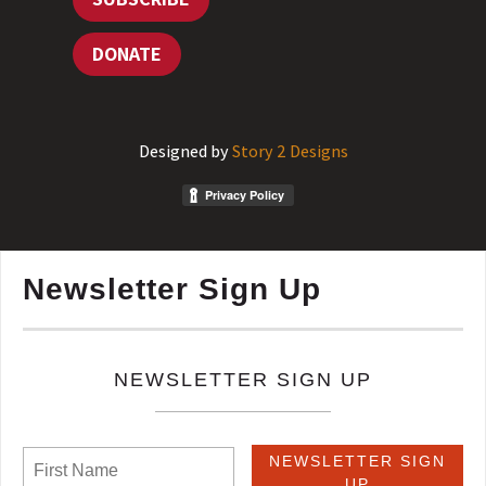
DONATE
Designed by
Story 2 Designs
Newsletter Sign Up
NEWSLETTER SIGN UP