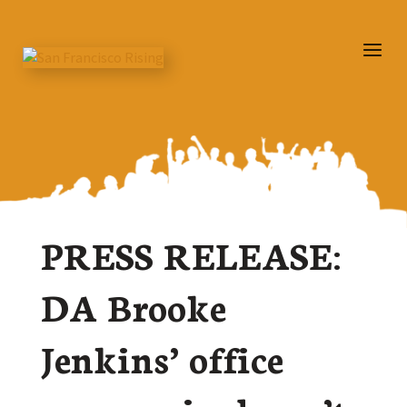
PRESS RELEASE:
DA Brooke
Jenkins’ office