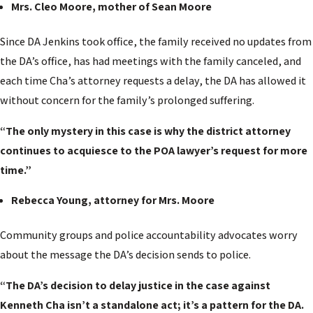
Mrs. Cleo Moore, mother of Sean Moore
Since DA Jenkins took office, the family received no updates from
the DA’s office, has had meetings with the family canceled, and
each time Cha’s attorney requests a delay, the DA has allowed it
without concern for the family’s prolonged suffering.
“The only mystery in this case is why the district attorney
continues to acquiesce to the POA lawyer’s request for more
time.”
Rebecca Young, attorney for Mrs. Moore
Community groups and police accountability advocates worry
about the message the DA’s decision sends to police.
“The DA’s decision to delay justice in the case against
Kenneth Cha isn’t a standalone act; it’s a pattern for the DA.