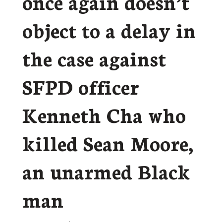
once again doesn’t
object to a delay in
the case against
SFPD officer
Kenneth Cha who
killed Sean Moore,
an unarmed Black
man