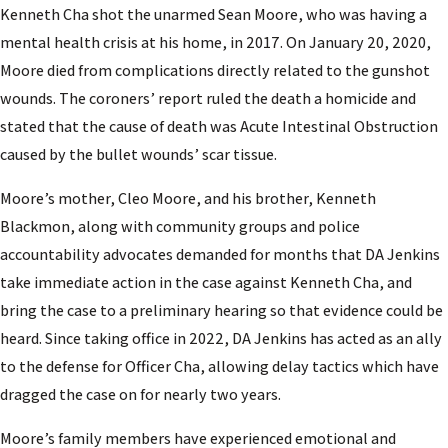
Kenneth Cha shot the unarmed Sean Moore, who was having a
mental health crisis at his home, in 2017. On January 20, 2020,
Moore died from complications directly related to the gunshot
wounds. The coroners’ report ruled the death a homicide and
stated that the cause of death was Acute Intestinal Obstruction
caused by the bullet wounds’ scar tissue.
Moore’s mother, Cleo Moore, and his brother, Kenneth
Blackmon, along with community groups and police
accountability advocates demanded for months that DA Jenkins
take immediate action in the case against Kenneth Cha, and
bring the case to a preliminary hearing so that evidence could be
heard. Since taking office in 2022, DA Jenkins has acted as an ally
to the defense for Officer Cha, allowing delay tactics which have
dragged the case on for nearly two years.
Moore’s family members have experienced emotional and