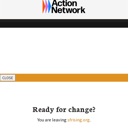
CLOSE
Ready for change?
You are leaving
sfrising.org
.