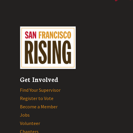
Get Involved
Find Your Supervisor
Register to Vote
Become a Member
Jobs
Volunteer
Chapters