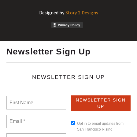
Designed by
Story 2 Designs
Newsletter Sign Up
NEWSLETTER SIGN UP
Opt in to email updates from
San Francisco Rising