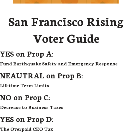
San Francisco Rising
Voter Guide
YES on Prop A:
Fund Earthquake Safety and Emergency Response
NEAUTRAL on Prop B:
Lifetime Term Limits
NO on Prop C:
Decrease to Business Taxes
YES on Prop D:
The Overpaid CEO Tax