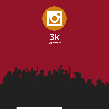
3k
Followers