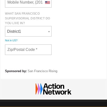
WHAT SAN FRANCISCO
SUPERVISORIAL DISTRICT DO
YOU LIVE IN?
District1
Not in
US
?
Sponsored by:
San Francisco Rising