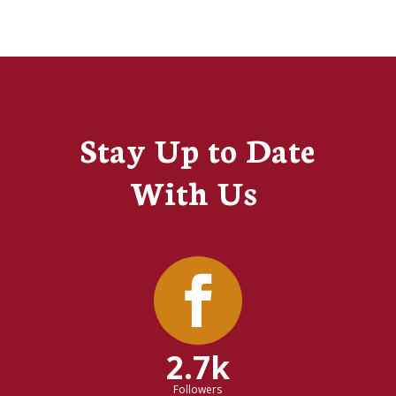
Stay Up to Date
With Us
2.7k
Followers