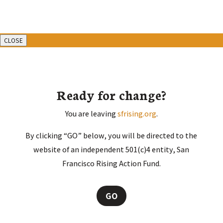
CLOSE
Ready for change?
You are leaving
sfrising.org
.
By clicking “GO” below, you will be directed to the
website of an independent 501(c)4 entity, San
Francisco Rising Action Fund.
GO