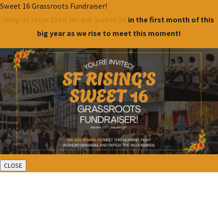
Sweet 16 Grassroots Fundraiser!
Help us raise $16K for our Sweet 16
in the first month of this
big year as we rise to meet this moment!
CLOSE