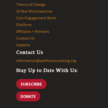
Theory of Change
10-Year Retrospective
Civic Engagement Work
Platform
Affiliates + Partners
Contact Us
Updates
Contact Us
information@sanfranciscorising.org
Stay Up to Date With Us:
SUBSCRIBE
DONATE