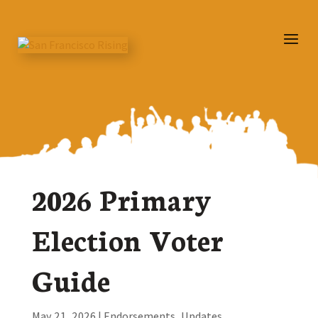
2026 Primary
Election Voter
Guide
May 21, 2026
|
Endorsements
,
Updates