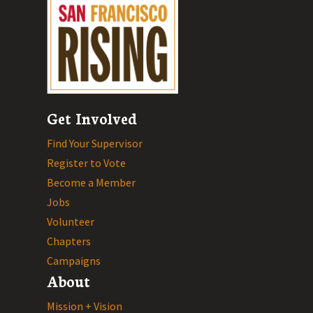
Get Involved
Find Your Supervisor
Register to Vote
Become a Member
Jobs
Volunteer
Chapters
Campaigns
About
Mission + Vision